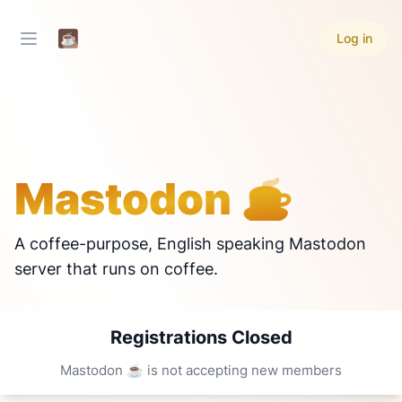
Log in
Mastodon ☕
A coffee-purpose, English speaking Mastodon
server that runs on coffee.
Registrations Closed
Mastodon ☕ is not accepting new members