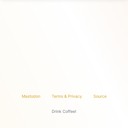
Mastodon
Terms & Privacy
Source
Drink Coffee!